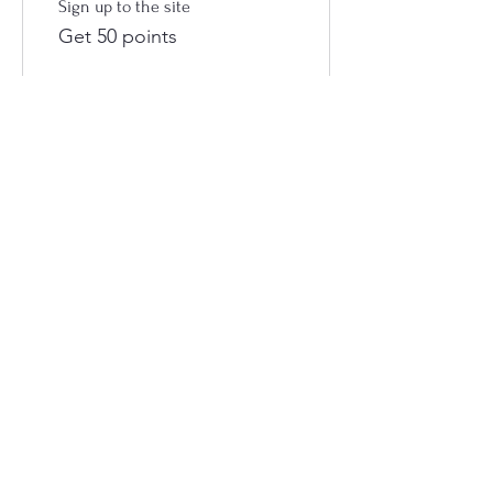
Sign up to the site
Get 50 points
03
Redeem Rewards
Flexible reward
100 Points = $1 discount
Castle Creek Cafe
54 The Boulevard THEODORE Q 4719