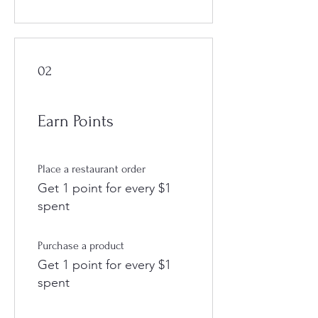
02
Earn Points
Place a restaurant order
Get 1 point for every $1
spent
Purchase a product
Get 1 point for every $1
spent