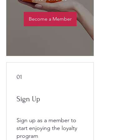
Become a Member
01
Sign Up
Sign up as a member to
start enjoying the loyalty
program