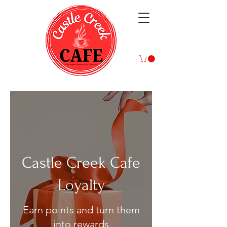
Castle Creek Cafe
Loyalty
Earn points and turn them
into rewards