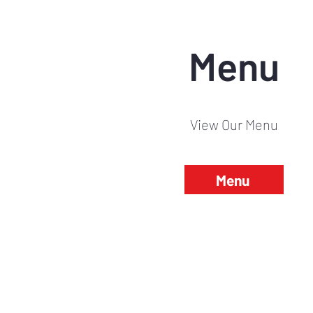
Menu
View Our Menu
Menu