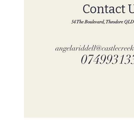
Contact 
54 The Boulevard, Theodore QLD,
angelariddell@castlecree
07499313