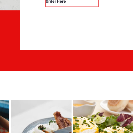
Order Here