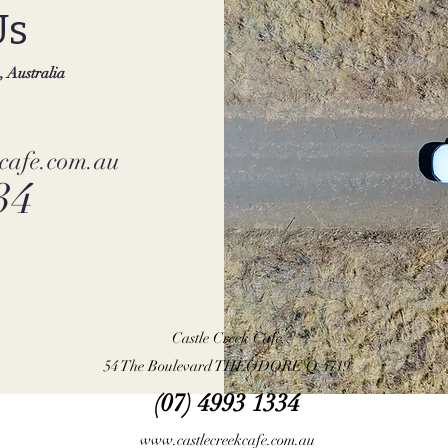
Us
 Australia
kcafe.com.au
34
Castle Creek Cafe
54 The Boulevard THEODORE Q 4719
(07) 4993 1334
www.castlecreekcafe.com.au