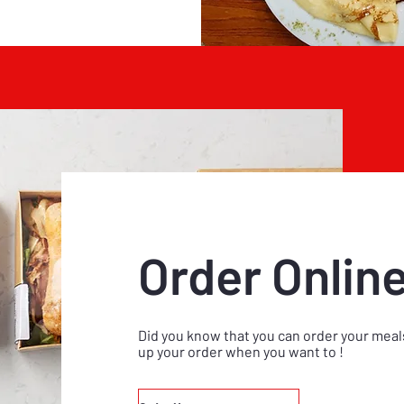
Order Onlin
Did you know that you can order your meals
up your order when you want to !