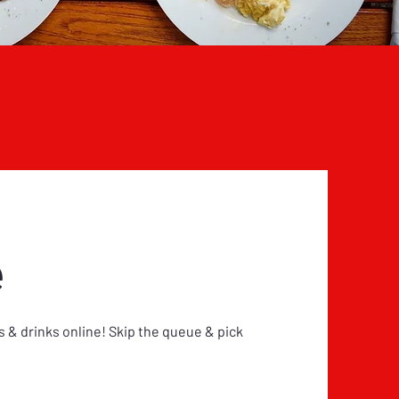
e
 & drinks online! Skip the queue & pick