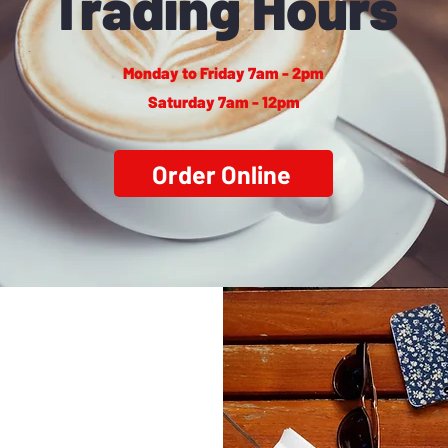
Trading Hours
Monday to Friday 7am - 2pm
Saturday 7am - 12pm
Order Online