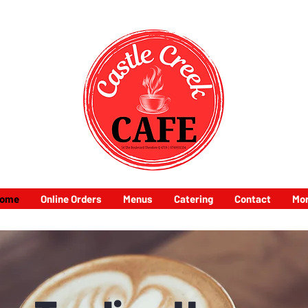
ome
Online Orders
Menus
Catering
Contact
Mo