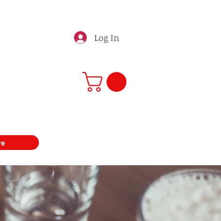
Log In
re